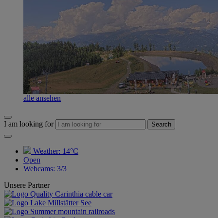
alle ansehen
I am looking for
Search
Weather:
14°C
Open
Webcams
:
3/3
Unsere Partner