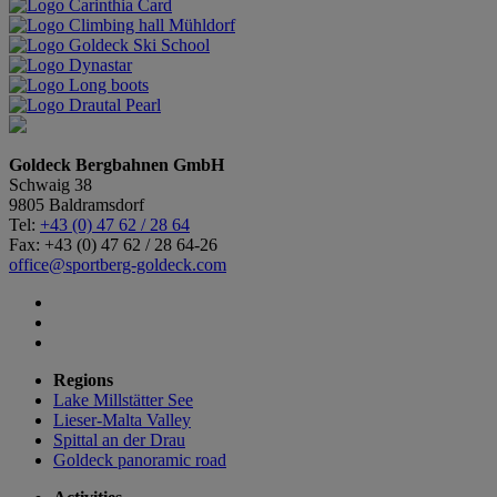
Goldeck Bergbahnen GmbH
Schwaig 38
9805 Baldramsdorf
Tel:
+43 (0) 47 62 / 28 64
Fax: +43 (0) 47 62 / 28 64-26
office@sportberg-goldeck.com
Regions
Lake Millstätter See
Lieser-Malta Valley
Spittal an der Drau
Goldeck panoramic road