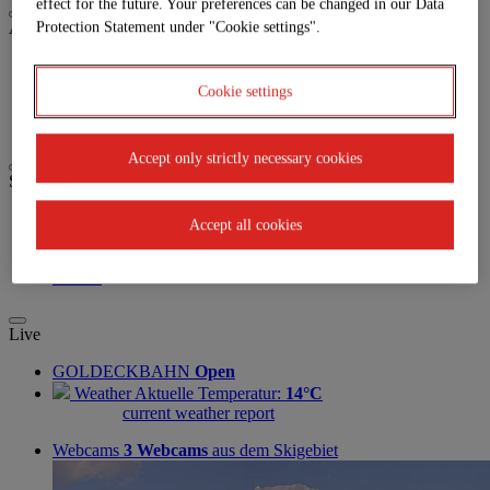
effect for the future. Your preferences can be changed in our Data
Activities
Protection Statement under "Cookie settings".
Biken
Paragleiten
Cookie settings
Trailrunning
Wandern
Accept only strictly necessary cookies
Service
Anreise
Accept all cookies
Parkplatz
Jobs | Karriere
Partner
Live
GOLDECKBAHN
Open
Weather
Aktuelle Temperatur:
14°C
current weather report
Webcams
3 Webcams
aus dem Skigebiet