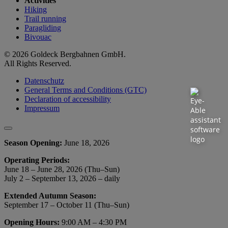
Activities
Hiking
Trail running
Paragliding
Bivouac
© 2026 Goldeck Bergbahnen GmbH.
All Rights Reserved.
Datenschutz
General Terms and Conditions (GTC)
Declaration of accessibility
Impressum
Season Opening:
June 18, 2026
Operating Periods:
June 18 – June 28, 2026 (Thu–Sun)
July 2 – September 13, 2026 – daily
Extended Autumn Season:
September 17 – October 11 (Thu–Sun)
Opening Hours:
9:00 AM – 4:30 PM