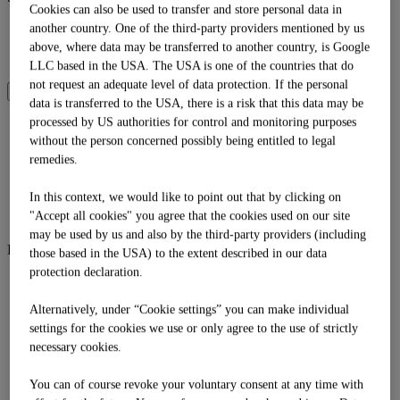
Cookies can also be used to transfer and store personal data in
DE
another country. One of the third-party providers mentioned by us
EN
above, where data may be transferred to another country, is Google
IT
LLC based in the USA. The USA is one of the countries that do
not request an adequate level of data protection. If the personal
SOMMER
WINTER
data is transferred to the USA, there is a risk that this data may be
processed by US authorities for control and monitoring purposes
Language
without the person concerned possibly being entitled to legal
DE
remedies.
EN
IT
In this context, we would like to point out that by clicking on
Shop
"Accept all cookies" you agree that the cookies used on our site
may be used by us and also by the third-party providers (including
Bergsommer
those based in the USA) to the extent described in our data
protection declaration.
Bergsommer
Biwak
Alternatively, under “Cookie settings” you can make individual
Familienzeit
Mission Goldalm
settings for the cookies we use or only agree to the use of strictly
Tubing
necessary cookies.
Sommerbergbahnen
Zeitbank
You can of course revoke your voluntary consent at any time with