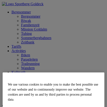
Bergsommer
Bergsommer
Biwak
Familienzeit
Mission Goldalm
Tubing
Sommerbergbahnen
Zeitbank
Tariffs
Activities
Biken
Paragleiten
Trailrunning
Wandern
Kulinarik
Service
Anreise
We use various cookies to enable you to make the best possible use
Parkplatz
Jobs | Karriere
of our website and to continuously improve our website. The
Partner
cookies are used by us and by third parties to process personal
Live
data.
Sprache