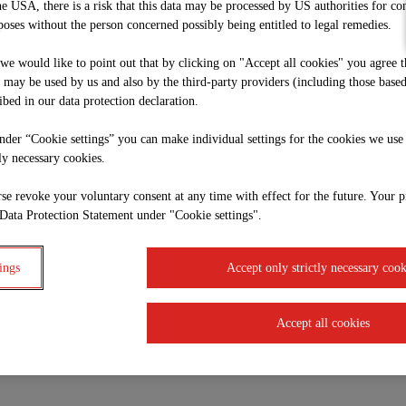
he USA, there is a risk that this data may be processed by US authorities for co
oses without the person concerned possibly being entitled to legal remedies.
, we would like to point out that by clicking on "Accept all cookies" you agree t
e may be used by us and also by the third-party providers (including those base
ibed in our data protection declaration.
under “Cookie settings” you can make individual settings for the cookies we use
tly necessary cookies.
se revoke your voluntary consent at any time with effect for the future. Your p
Data Protection Statement under "Cookie settings".
ings
Accept only strictly necessary cook
Accept all cookies