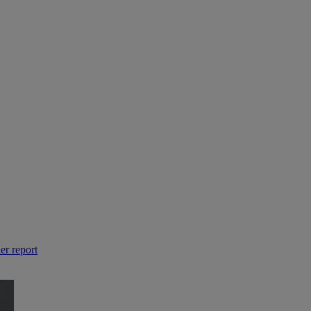
er report