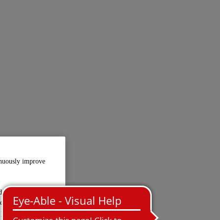
inuously improve
d-party providers
ed in the USA.
 personal data is