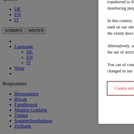
transferred to t
monitoring purp
DE
EN
IT
In this context
used on our sit
SOMMER
WINTER
the extent descr
Alternatively, 
Language
DE
the use of stric
EN
IT
You can of cour
Shop
changed in our 
Bergsommer
Cookie sett
Bergsommer
Biwak
Familienzeit
Mission Goldalm
Tubing
Sommerbergbahnen
Zeitbank