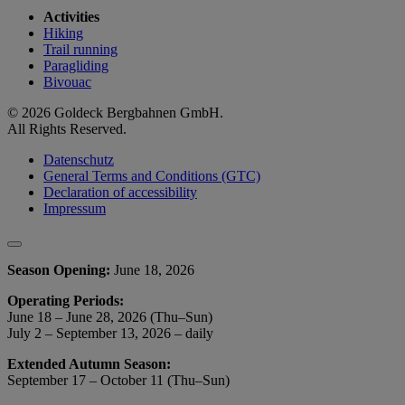
Activities
Hiking
Trail running
Paragliding
Bivouac
© 2026 Goldeck Bergbahnen GmbH.
All Rights Reserved.
Datenschutz
General Terms and Conditions (GTC)
Declaration of accessibility
Impressum
Season Opening:
June 18, 2026
Operating Periods:
June 18 – June 28, 2026 (Thu–Sun)
July 2 – September 13, 2026 – daily
Extended Autumn Season:
September 17 – October 11 (Thu–Sun)