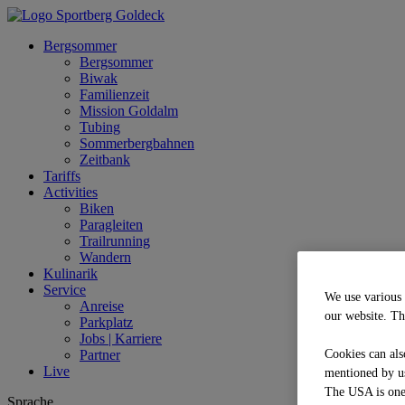
Bergsommer
Bergsommer
Biwak
Familienzeit
Mission Goldalm
Tubing
Sommerbergbahnen
Zeitbank
Tariffs
Activities
Biken
Paragleiten
Trailrunning
Wandern
Kulinarik
Service
We use various 
Anreise
our website. Th
Parkplatz
Jobs | Karriere
Partner
Cookies can als
Live
mentioned by us
The USA is one o
Sprache