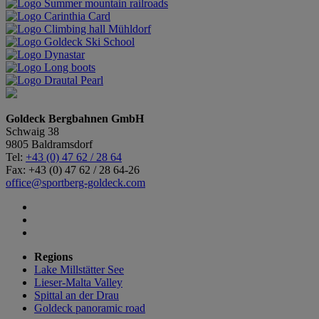
Goldeck Bergbahnen GmbH
Schwaig 38
9805 Baldramsdorf
Tel:
+43 (0) 47 62 / 28 64
Fax: +43 (0) 47 62 / 28 64-26
office@sportberg-goldeck.com
Regions
Lake Millstätter See
Lieser-Malta Valley
Spittal an der Drau
Goldeck panoramic road