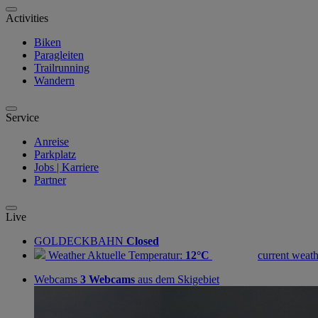
Activities
Biken
Paragleiten
Trailrunning
Wandern
Service
Anreise
Parkplatz
Jobs | Karriere
Partner
Live
GOLDECKBAHN
Closed
Weather
Aktuelle Temperatur:
12°C
current weath
Webcams
3 Webcams
aus dem Skigebiet