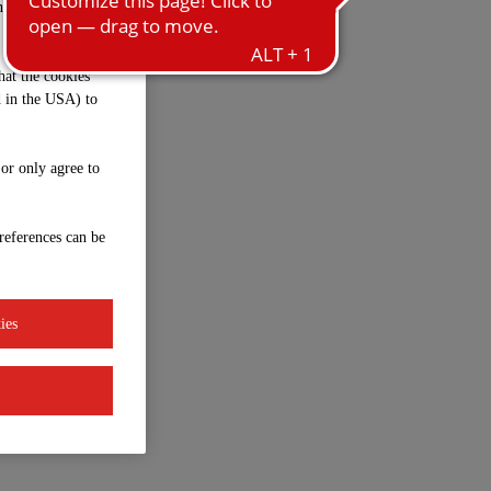
ntrol and
hat the cookies
d in the USA) to
 or only agree to
references can be
ies