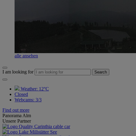
alle ansehen
I am looking for
Search
Weather:
12°C
Closed
Webcams
:
3/3
Find out more
Panorama Alm
Unsere Partner