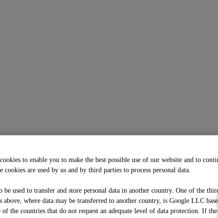
cookies to enable you to make the best possible use of our website and to cont
e cookies are used by us and by third parties to process personal data.
o be used to transfer and store personal data in another country. One of the thir
 above, where data may be transferred to another country, is Google LLC bas
f the countries that do not request an adequate level of data protection. If the