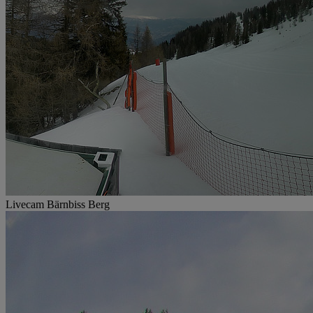
Livecam Bärnbiss Berg