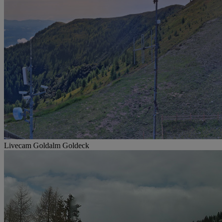
Livecam Goldalm Goldeck