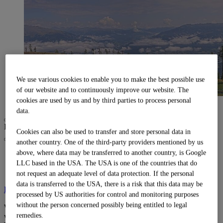
We use various cookies to enable you to make the best possible use
of our website and to continuously improve our website. The
alle ansehen
cookies are used by us and by third parties to process personal
data.
I am looking for
Search
Cookies can also be used to transfer and store personal data in
another country. One of the third-party providers mentioned by us
above, where data may be transferred to another country, is Google
Weather:
12°C
Closed
LLC based in the USA. The USA is one of the countries that do
Webcams
:
3/3
not request an adequate level of data protection. If the personal
data is transferred to the USA, there is a risk that this data may be
Find out more
processed by US authorities for control and monitoring purposes
without the person concerned possibly being entitled to legal
Webcams and
remedies.
weather