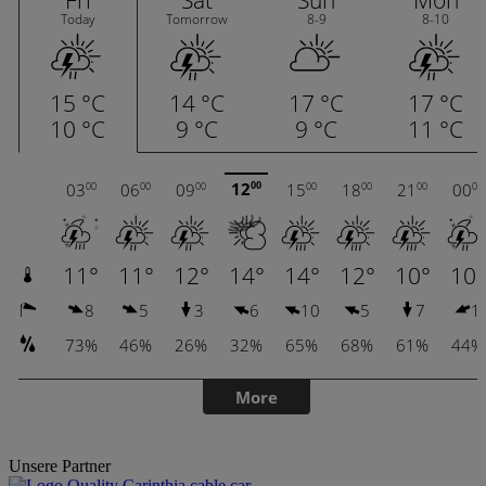
Unsere Partner