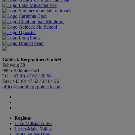
Goldeck Bergbahnen GmbH
Schwaig 38
9805 Baldramsdorf
Tel:
+43 (0) 47 62 / 28 64
Fax: +43 (0) 47 62 / 28 64-26
office@sportberg-goldeck.com
Regions
Lake Millstätter See
Lieser-Malta Valley
Spittal an der Drau