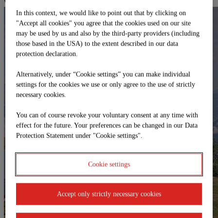
Webcams
In this context, we would like to point out that by clicking on
"Accept all cookies" you agree that the cookies used on our site
may be used by us and also by the third-party providers (including
those based in the USA) to the extent described in our data
protection declaration.
Alternatively, under “Cookie settings” you can make individual
settings for the cookies we use or only agree to the use of strictly
necessary cookies.
You can of course revoke your voluntary consent at any time with
effect for the future. Your preferences can be changed in our Data
Protection Statement under "Cookie settings".
Cookie settings
Accept only strictly necessary cookies