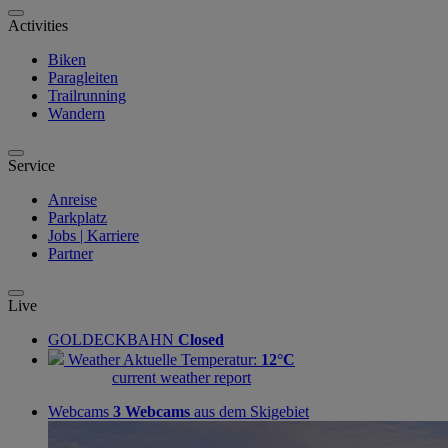
Activities
Biken
Paragleiten
Trailrunning
Wandern
Service
Anreise
Parkplatz
Jobs | Karriere
Partner
Live
GOLDECKBAHN
Closed
Weather
Aktuelle Temperatur:
12°C
current weather report
Webcams
3 Webcams
aus dem Skigebiet