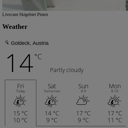
Livecam Skigebiet Pisten
Weather