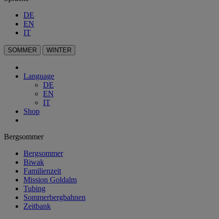
DE
EN
IT
SOMMER
WINTER
Language
DE
EN
IT
Shop
Bergsommer
Bergsommer
Biwak
Familienzeit
Mission Goldalm
Tubing
Sommerbergbahnen
Zeitbank