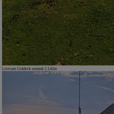
Livecam Goldeck summit 2.142m