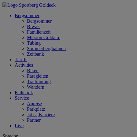
Bergsommer
Bergsommer
Biwak
Familienzeit
Mission Goldalm
Tubing
Sommerbergbahnen
Zeitbank
Tariffs
Activities
Biken
Paragleiten
Trailrunning
Wandern
Kulinarik
Service
Anreise
Parkplatz
Jobs | Karriere
Partner
Live
Sprache