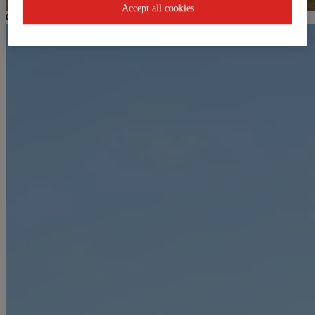
Accept all cookies
Goldeckbahn mountain station / Kinderland