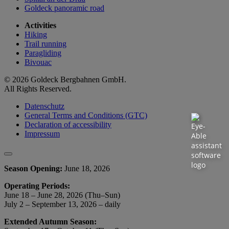
Goldeck panoramic road
Activities
Hiking
Trail running
Paragliding
Bivouac
© 2026 Goldeck Bergbahnen GmbH.
All Rights Reserved.
Datenschutz
General Terms and Conditions (GTC)
Declaration of accessibility
Impressum
Season Opening:
June 18, 2026
Operating Periods:
June 18 – June 28, 2026 (Thu–Sun)
July 2 – September 13, 2026 – daily
Extended Autumn Season: