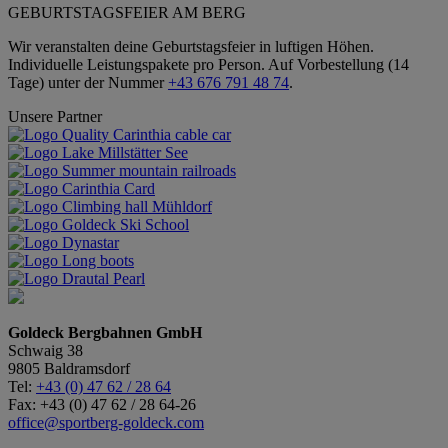
GEBURTSTAGSFEIER AM BERG
Wir veranstalten deine Geburtstagsfeier in luftigen Höhen.
Individuelle Leistungspakete pro Person. Auf Vorbestellung (14
Tage) unter der Nummer
+43 676 791 48 74
.
Unsere Partner
Goldeck Bergbahnen GmbH
Schwaig 38
9805 Baldramsdorf
Tel:
+43 (0) 47 62 / 28 64
Fax: +43 (0) 47 62 / 28 64-26
office@sportberg-goldeck.com