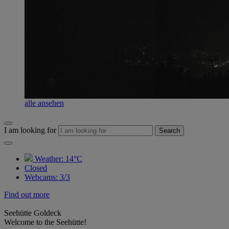
alle ansehen
I am looking for
Search
Weather:
14°C
Closed
Webcams
:
3/3
Find out more
Seehütte Goldeck
Welcome to the Seehütte!