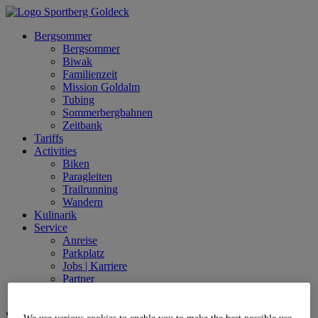
Bergsommer
Bergsommer
Biwak
Familienzeit
Mission Goldalm
Tubing
Sommerbergbahnen
Zeitbank
Tariffs
Activities
Biken
Paragleiten
Trailrunning
Wandern
Kulinarik
Service
Anreise
Parkplatz
Jobs | Karriere
Partner
Live
Sprache