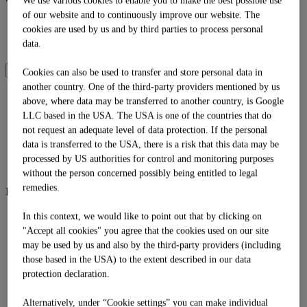
We use various cookies to enable you to make the best possible use
of our website and to continuously improve our website. The
DE
cookies are used by us and by third parties to process personal
EN
data.
IT
SOMMER
WINTER
Cookies can also be used to transfer and store personal data in
another country. One of the third-party providers mentioned by us
above, where data may be transferred to another country, is Google
Language
LLC based in the USA. The USA is one of the countries that do
DE
not request an adequate level of data protection. If the personal
EN
IT
data is transferred to the USA, there is a risk that this data may be
Shop
processed by US authorities for control and monitoring purposes
without the person concerned possibly being entitled to legal
remedies.
Bergsommer
Bergsommer
In this context, we would like to point out that by clicking on
Biwak
"Accept all cookies" you agree that the cookies used on our site
Familienzeit
may be used by us and also by the third-party providers (including
Mission Goldalm
those based in the USA) to the extent described in our data
Tubing
protection declaration.
Sommerbergbahnen
Zeitbank
Alternatively, under “Cookie settings” you can make individual