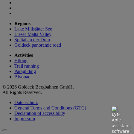
Regions
Lake Millstätter See
Lieser-Malta Valley
Spittal an der Drau
Goldeck panoramic road
Activities
Hiking
Trail running
Paragliding
Bivouac
© 2026 Goldeck Bergbahnen GmbH.
All Rights Reserved.
Datenschutz
General Terms and Conditions (GTC)
Declaration of accessibility
Impressum