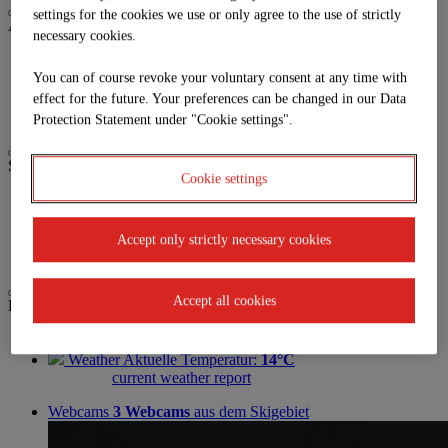
settings for the cookies we use or only agree to the use of strictly
Activities
necessary cookies.
Biken
Paragleiten
You can of course revoke your voluntary consent at any time with
Trailrunning
effect for the future. Your preferences can be changed in our Data
Wandern
Protection Statement under "Cookie settings".
Service
Cookie settings
Anreise
Parkplatz
Jobs | Karriere
Accept only strictly necessary cookies
Partner
Accept all cookies
Live
GOLDECKBAHN
Closed
Weather
Aktuelle Temperatur:
14°C
current weather report
Webcams
3 Webcams
aus dem Skigebiet