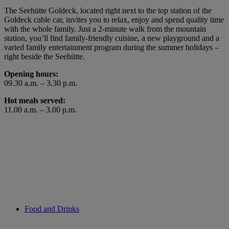
The Seehütte Goldeck, located right next to the top station of the
Goldeck cable car, invites you to relax, enjoy and spend quality time
with the whole family. Just a 2-minute walk from the mountain
station, you’ll find family-friendly cuisine, a new playground and a
varied family entertainment program during the summer holidays –
right beside the Seehütte.
Opening hours:
09.30 a.m. – 3.30 p.m.
Hot meals served:
11.00 a.m. – 3.00 p.m.
Food and Drinks